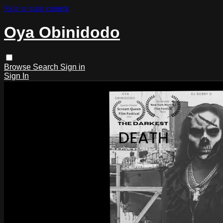
Skip to main content
Oya Obinidodo
Browse
Search
Sign in
Sign In