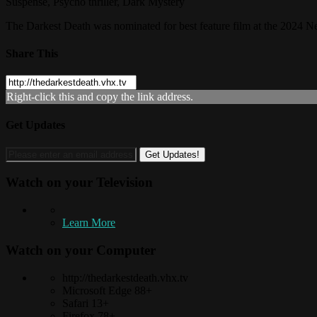
Suspense, Psycho thriller, Dark Mystery
The Darkest Death was nominated for best feature film at the 2024 Ne
Share This
Right-click this and copy the link address.
Get Updates
Watch on your
Television
Learn More
Watch on your
Computer
http://thedarkestdeath.vhx.tv
Microsoft Edge 88+
Safari 13+
Firefox 78+