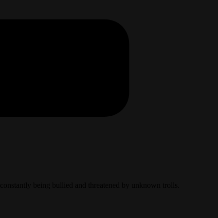
e constantly being bullied and threatened by unknown trolls.