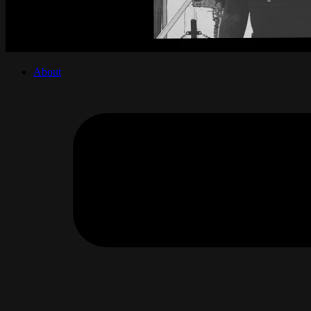
About