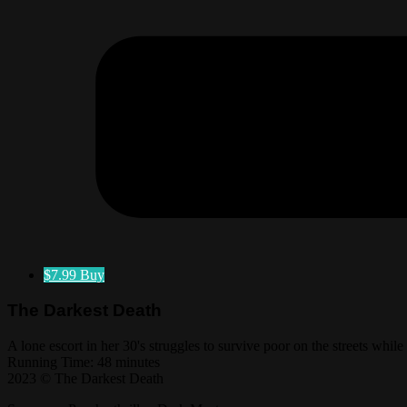
$7.99
Buy
The Darkest Death
A lone escort in her 30's struggles to survive poor on the streets whil
Running Time: 48 minutes
2023 © The Darkest Death